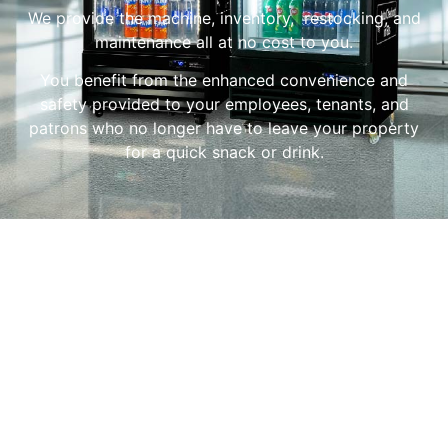
We provide the machine, inventory, restocking, and
maintenance all at no cost to you.
You benefit from the enhanced convenience and
safety provided to your employees, tenants, and
patrons who no longer have to leave your property
for a quick snack or drink.