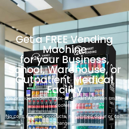
Get a FREE Vending
Machine
for your Business,
School, Warehouse, or
Outpatient Medical
Facility
We provide modern, state-of-the-art AI driven smart-
coolers.
No coils, no stuck products, no jammed dollar or coin
changers.